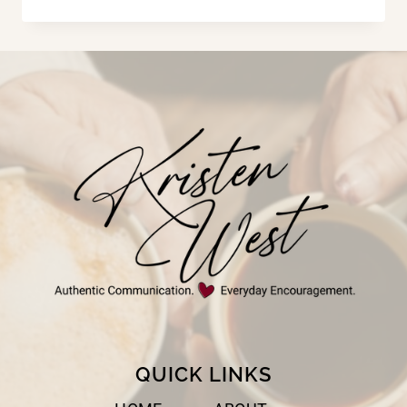
THAT
DOOR!
QUICK LINKS