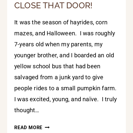
CLOSE THAT DOOR!
It was the season of hayrides, corn
mazes, and Halloween. I was roughly
7-years old when my parents, my
younger brother, and I boarded an old
yellow school bus that had been
salvaged from a junk yard to give
people rides to a small pumpkin farm.
I was excited, young, and naïve. I truly
thought…
CLOSE
READ MORE