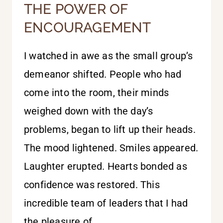
THE POWER OF
ENCOURAGEMENT
I watched in awe as the small group’s
demeanor shifted. People who had
come into the room, their minds
weighed down with the day’s
problems, began to lift up their heads.
The mood lightened. Smiles appeared.
Laughter erupted. Hearts bonded as
confidence was restored. This
incredible team of leaders that I had
the pleasure of…