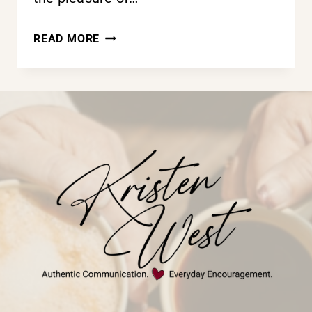
THE
READ MORE
POWER
OF
ENCOURAGEMENT