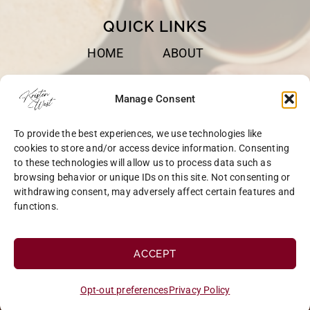
QUICK LINKS
HOME
ABOUT
BOOKS
SPEAKING
Manage Consent
BLOG
CONTACT
To provide the best experiences, we use technologies like
OPT-OUT
cookies to store and/or access device information. Consenting
to these technologies will allow us to process data such as
browsing behavior or unique IDs on this site. Not consenting or
withdrawing consent, may adversely affect certain features and
functions.
COPYRIGHT © 2026 KRISTEN WEST | SITE BY
MRM
|
PRIVACY
ACCEPT
Opt-out preferences
Privacy Policy