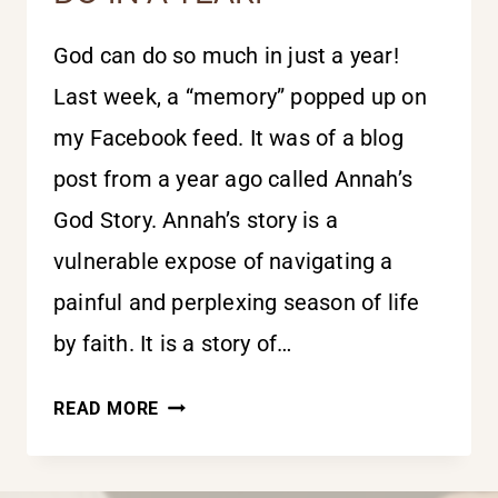
God can do so much in just a year!
Last week, a “memory” popped up on
my Facebook feed. It was of a blog
post from a year ago called Annah’s
God Story. Annah’s story is a
vulnerable expose of navigating a
painful and perplexing season of life
by faith. It is a story of…
THE
READ MORE
THINGS
GOD