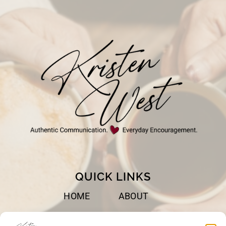
CAN
DO
IN
A
YEAR!
QUICK LINKS
HOME
ABOUT
BOOKS
SPEAKING