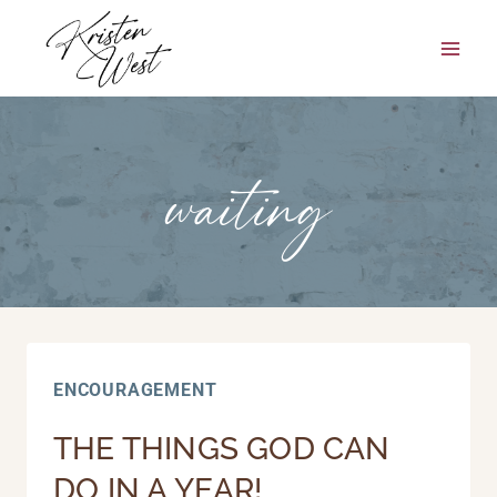
Skip
to
content
waiting
ENCOURAGEMENT
THE THINGS GOD CAN
DO IN A YEAR!