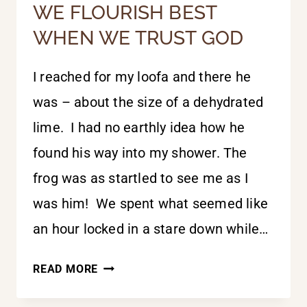
WE FLOURISH BEST
WHEN WE TRUST GOD
I reached for my loofa and there he
was – about the size of a dehydrated
lime. I had no earthly idea how he
found his way into my shower. The
frog was as startled to see me as I
was him! We spent what seemed like
an hour locked in a stare down while…
WE
READ MORE
FLOURISH