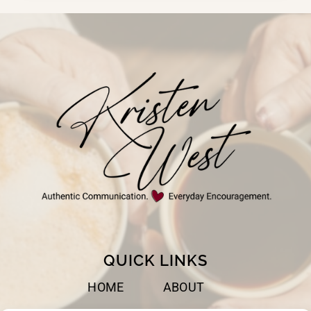
BEST
WHEN
WE
TRUST
GOD
QUICK LINKS
HOME
ABOUT