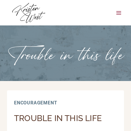
Skip
to
content
Trouble in this life
ENCOURAGEMENT
TROUBLE IN THIS LIFE