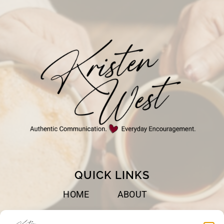
LIFE
QUICK LINKS
HOME
ABOUT
BOOKS
SPEAKING