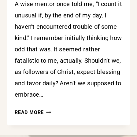
A wise mentor once told me, “I count it
unusual if, by the end of my day, I
haven’t encountered trouble of some
kind.” I remember initially thinking how
odd that was. It seemed rather
fatalistic to me, actually. Shouldn’t we,
as followers of Christ, expect blessing
and favor daily? Aren’t we supposed to
embrace…
TROUBLE
READ MORE
IN
THIS