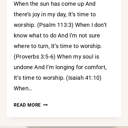
When the sun has come up And
there’s joy in my day, It’s time to
worship. (Psalm 113:3) When I don’t
know what to do And I’m not sure
where to turn, It’s time to worship.
(Proverbs 3:5-6) When my soul is
undone And I’m longing for comfort,
It’s time to worship. (Isaiah 41:10)
When…
IT’S
READ MORE
TIME
TO