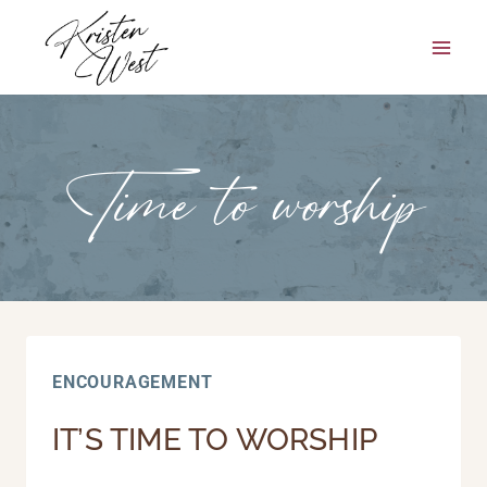
Skip
to
content
Time to worship
ENCOURAGEMENT
IT’S TIME TO WORSHIP