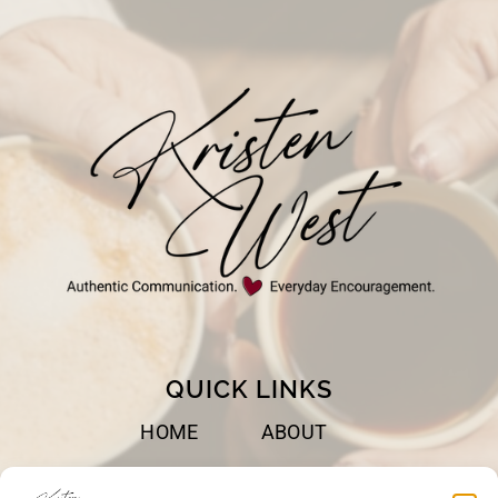
WORSHIP
QUICK LINKS
HOME
ABOUT
BOOKS
SPEAKING