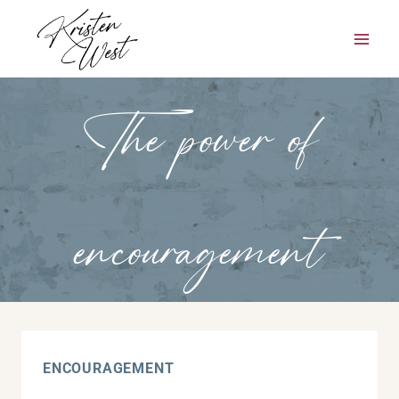
Skip
to
content
The power of
encouragement
ENCOURAGEMENT