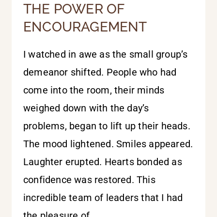
THE POWER OF
ENCOURAGEMENT
I watched in awe as the small group’s
demeanor shifted. People who had
come into the room, their minds
weighed down with the day’s
problems, began to lift up their heads.
The mood lightened. Smiles appeared.
Laughter erupted. Hearts bonded as
confidence was restored. This
incredible team of leaders that I had
the pleasure of…