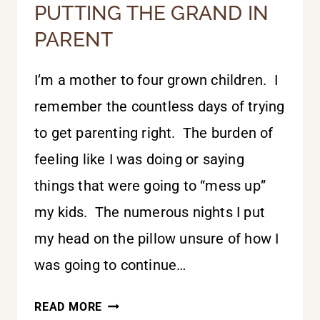
PUTTING THE GRAND IN
PARENT
I’m a mother to four grown children. I
remember the countless days of trying
to get parenting right. The burden of
feeling like I was doing or saying
things that were going to “mess up”
my kids. The numerous nights I put
my head on the pillow unsure of how I
was going to continue…
PUTTING
READ MORE