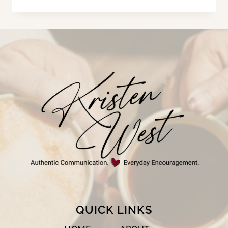
THE
GRAND
IN
PARENT
QUICK LINKS