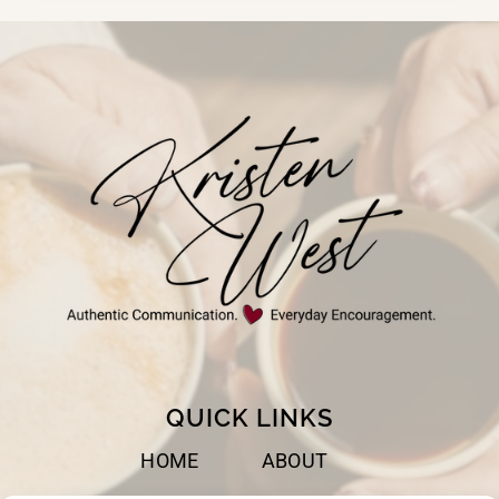
BEST
WHEN
WE
TRUST
GOD
QUICK LINKS
HOME
ABOUT