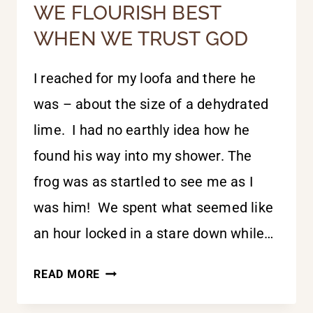
WE FLOURISH BEST
WHEN WE TRUST GOD
I reached for my loofa and there he
was – about the size of a dehydrated
lime. I had no earthly idea how he
found his way into my shower. The
frog was as startled to see me as I
was him! We spent what seemed like
an hour locked in a stare down while…
WE
READ MORE
FLOURISH