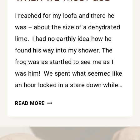
I reached for my loofa and there he
was – about the size of a dehydrated
lime. I had no earthly idea how he
found his way into my shower. The
frog was as startled to see me as I
was him! We spent what seemed like
an hour locked in a stare down while…
WE
READ MORE
FLOURISH
BEST
WHEN