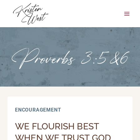
Skip
to
content
Proverbs 3:5&6
ENCOURAGEMENT
WE FLOURISH BEST
WHEN WE TRUST GOD