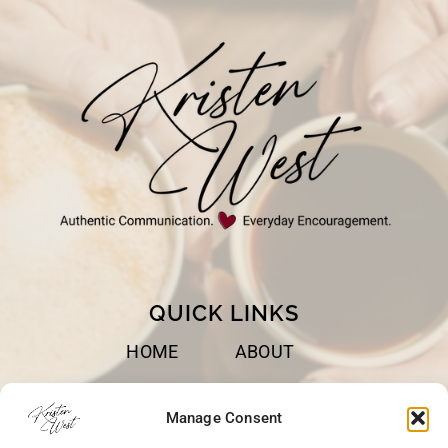
WE
TRUST
GOD
QUICK LINKS
HOME
ABOUT
BOOKS
SPEAKING
Manage Consent
BLOG
CONTACT