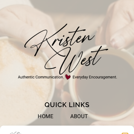
QUICK LINKS
HOME
ABOUT
BOOKS
SPEAKING