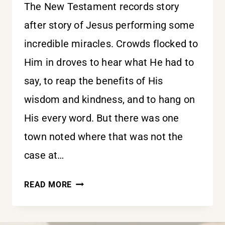
The New Testament records story
after story of Jesus performing some
incredible miracles. Crowds flocked to
Him in droves to hear what He had to
say, to reap the benefits of His
wisdom and kindness, and to hang on
His every word. But there was one
town noted where that was not the
case at…
FREEZE-
READ MORE
FRAME
DANGER