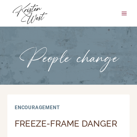
Skip
to
content
People change
ENCOURAGEMENT
FREEZE-FRAME DANGER