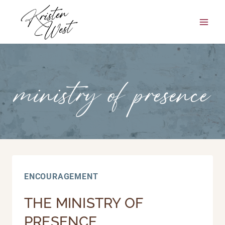
Skip
to
content
ministry of presence
ENCOURAGEMENT
THE MINISTRY OF
PRESENCE