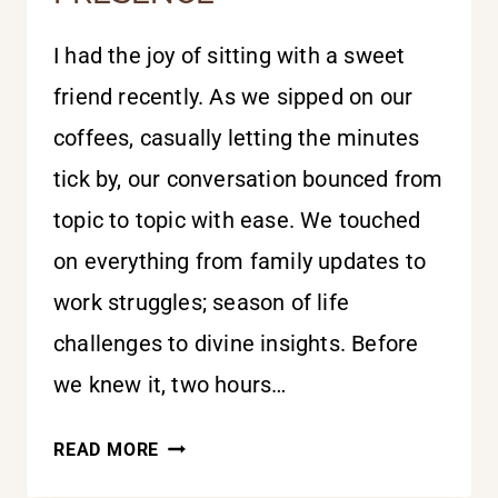
I had the joy of sitting with a sweet
friend recently. As we sipped on our
coffees, casually letting the minutes
tick by, our conversation bounced from
topic to topic with ease. We touched
on everything from family updates to
work struggles; season of life
challenges to divine insights. Before
we knew it, two hours…
THE
READ MORE
MINISTRY