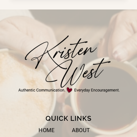
OF
PRESENCE
QUICK LINKS
HOME
ABOUT