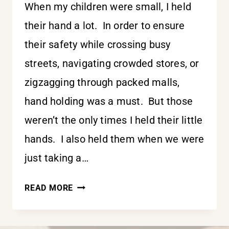
When my children were small, I held
their hand a lot. In order to ensure
their safety while crossing busy
streets, navigating crowded stores, or
zigzagging through packed malls,
hand holding was a must. But those
weren’t the only times I held their little
hands. I also held them when we were
just taking a…
HOLDING
READ MORE
HIS
HAND