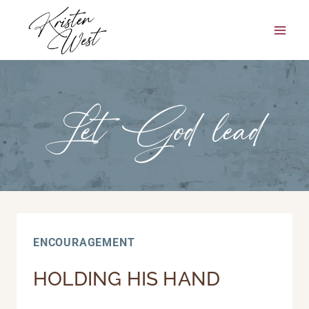
Skip
to
content
Let God lead
ENCOURAGEMENT
HOLDING HIS HAND