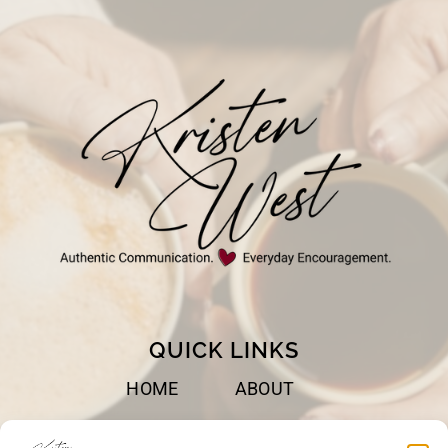
QUICK LINKS
HOME
ABOUT
BOOKS
SPEAKING