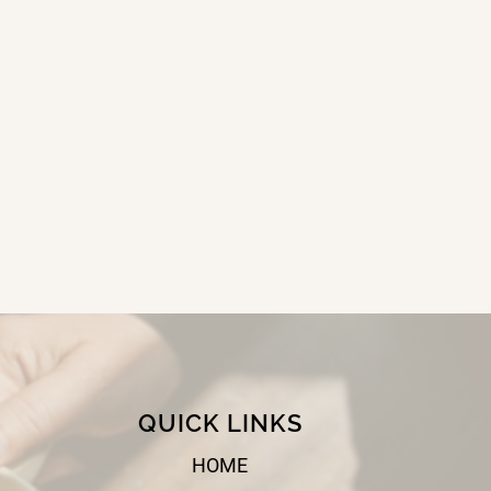
QUICK LINKS
HOME