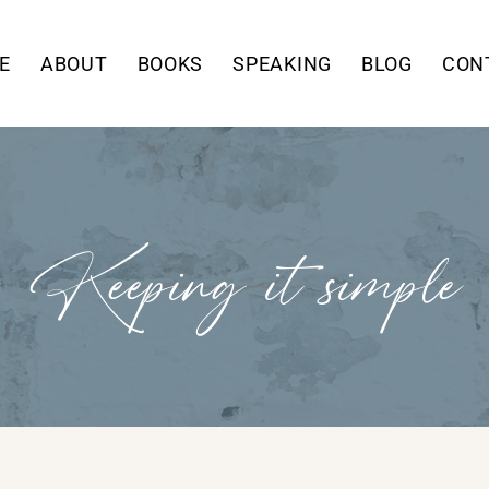
E
ABOUT
BOOKS
SPEAKING
BLOG
CON
Keeping it simple