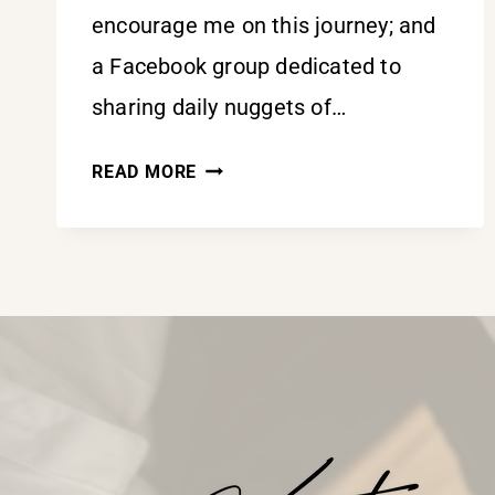
encourage me on this journey; and
a Facebook group dedicated to
sharing daily nuggets of…
SURRENDER
READ MORE
ALL
AND
KISS