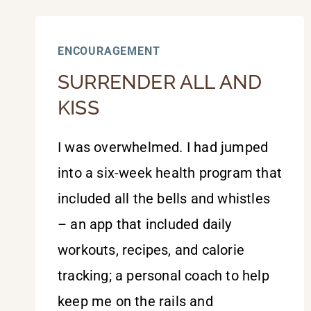
ENCOURAGEMENT
SURRENDER ALL AND
KISS
I was overwhelmed. I had jumped
into a six-week health program that
included all the bells and whistles
– an app that included daily
workouts, recipes, and calorie
tracking; a personal coach to help
keep me on the rails and