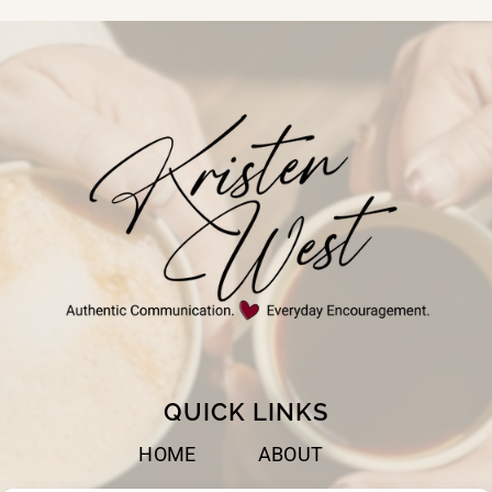
QUICK LINKS
HOME
ABOUT