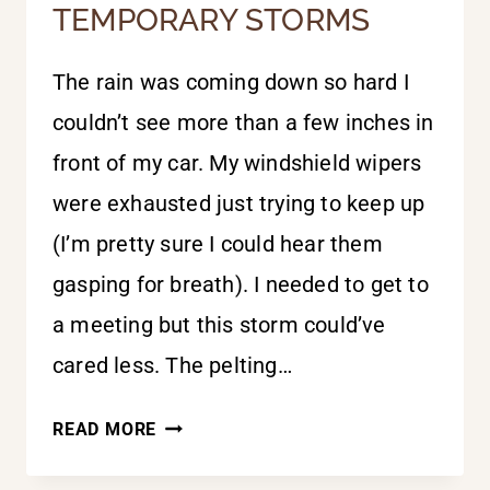
TEMPORARY STORMS
The rain was coming down so hard I
couldn’t see more than a few inches in
front of my car. My windshield wipers
were exhausted just trying to keep up
(I’m pretty sure I could hear them
gasping for breath). I needed to get to
a meeting but this storm could’ve
cared less. The pelting…
TEMPORARY
READ MORE
STORMS