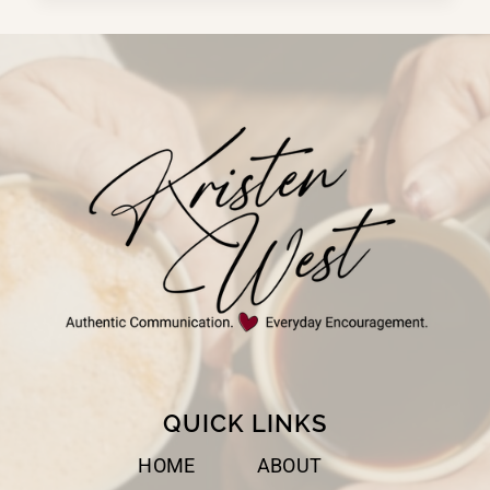
AND
KISS
QUICK LINKS
HOME
ABOUT