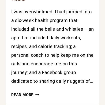
I was overwhelmed. I had jumped into
a six-week health program that
included all the bells and whistles – an
app that included daily workouts,
recipes, and calorie tracking; a
personal coach to help keep me on the
rails and encourage me on this
journey; and a Facebook group
dedicated to sharing daily nuggets of…
SURRENDER
READ MORE
ALL