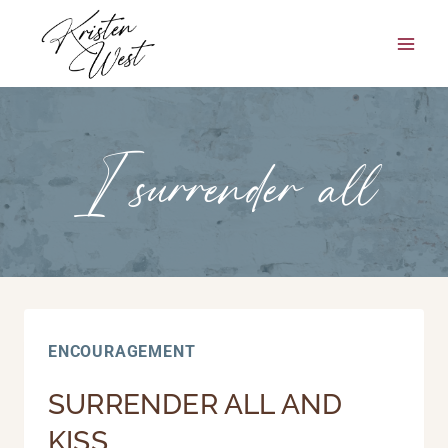
Skip
to
content
I surrender all
ENCOURAGEMENT
SURRENDER ALL AND
KISS