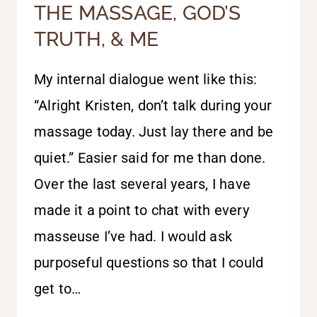
THE MASSAGE, GOD’S
TRUTH, & ME
My internal dialogue went like this:
“Alright Kristen, don’t talk during your
massage today. Just lay there and be
quiet.” Easier said for me than done.
Over the last several years, I have
made it a point to chat with every
masseuse I’ve had. I would ask
purposeful questions so that I could
get to…