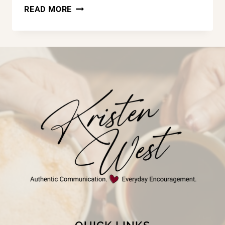
THE
READ MORE
MASSAGE,
GOD’S
TRUTH,
&
ME