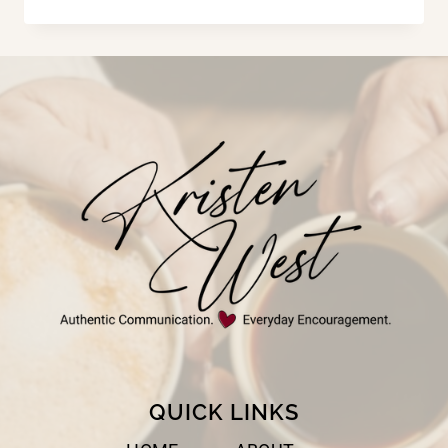
NEED
A
RESTART
QUICK LINKS