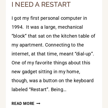
I NEED A RESTART
I got my first personal computer in
1994. It was a large, mechanical
“block” that sat on the kitchen table of
my apartment. Connecting to the
internet, at that time, meant “dial-up”.
One of my favorite things about this
new gadget sitting in my home,
though, was a button on the keyboard
labeled “Restart”. Being…
I
READ MORE