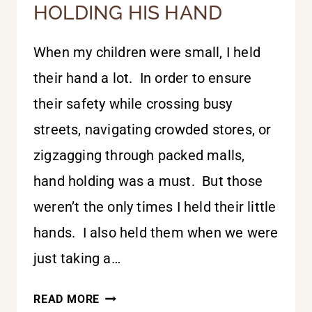
HOLDING HIS HAND
When my children were small, I held
their hand a lot. In order to ensure
their safety while crossing busy
streets, navigating crowded stores, or
zigzagging through packed malls,
hand holding was a must. But those
weren’t the only times I held their little
hands. I also held them when we were
just taking a…
HOLDING
READ MORE