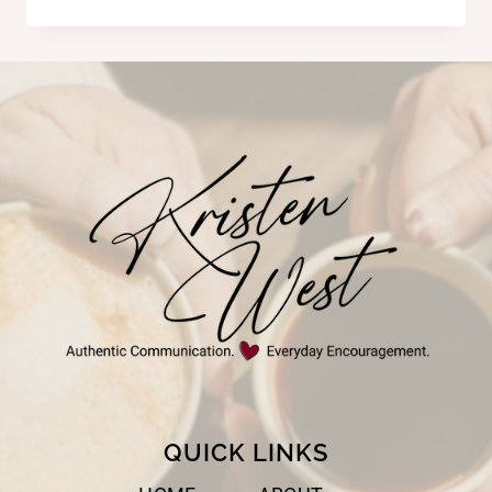
HIS
HAND
QUICK LINKS