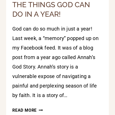
THE THINGS GOD CAN
DO IN A YEAR!
God can do so much in just a year!
Last week, a “memory” popped up on
my Facebook feed. It was of a blog
post from a year ago called Annah’s
God Story. Annah’s story is a
vulnerable expose of navigating a
painful and perplexing season of life
by faith. It is a story of…
THE
READ MORE