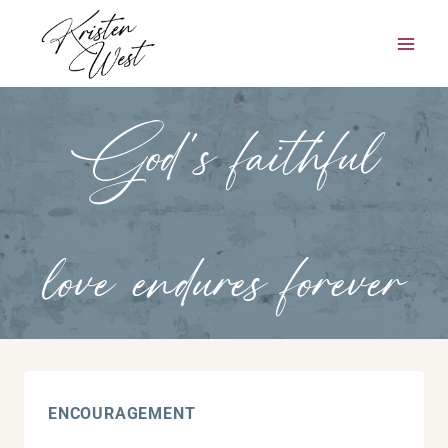
Skip
to
content
God’s faithful
love endures forever
ENCOURAGEMENT