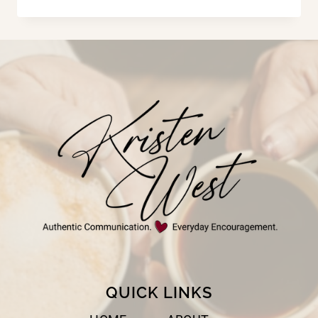
THINGS
GOD
CAN
DO
IN
A
YEAR!
QUICK LINKS