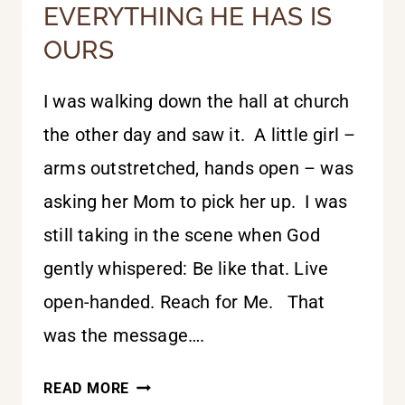
EVERYTHING HE HAS IS
OURS
I was walking down the hall at church
the other day and saw it. A little girl –
arms outstretched, hands open – was
asking her Mom to pick her up. I was
still taking in the scene when God
gently whispered: Be like that. Live
open-handed. Reach for Me. That
was the message….
EVERYTHING
READ MORE