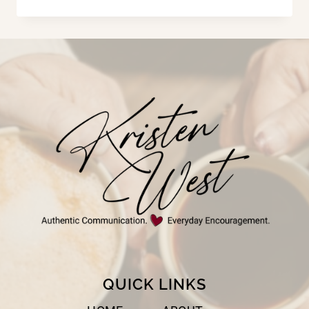
HE
HAS
IS
OURS
QUICK LINKS