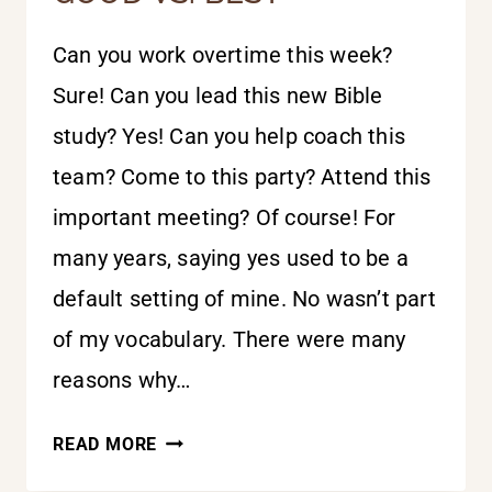
Can you work overtime this week?
Sure! Can you lead this new Bible
study? Yes! Can you help coach this
team? Come to this party? Attend this
important meeting? Of course! For
many years, saying yes used to be a
default setting of mine. No wasn’t part
of my vocabulary. There were many
reasons why…
GOOD
READ MORE
VS.