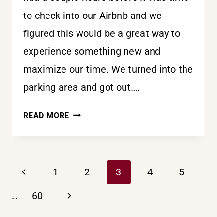
to check into our Airbnb and we
figured this would be a great way to
experience something new and
maximize our time. We turned into the
parking area and got out….
ONE
READ MORE
STEP
AT
PAGE
A
Previous
1
2
3
4
5
TIME
Page
Next
NAVIGATION
…
60