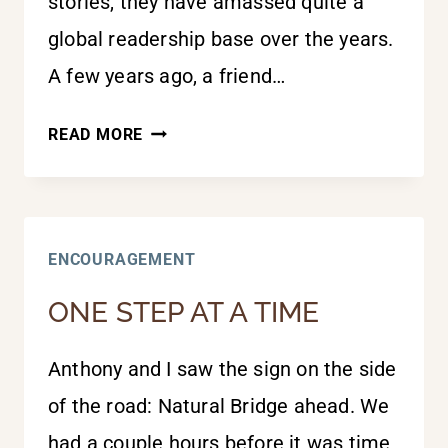
stories, they have amassed quite a
global readership base over the years.
A few years ago, a friend…
IMPROBABLE
READ MORE
BUT
NOT
IMPOSSIBLE
ENCOURAGEMENT
ONE STEP AT A TIME
Anthony and I saw the sign on the side
of the road: Natural Bridge ahead. We
had a couple hours before it was time