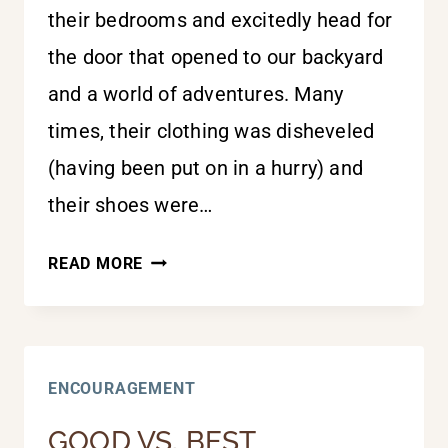
their bedrooms and excitedly head for
the door that opened to our backyard
and a world of adventures. Many
times, their clothing was disheveled
(having been put on in a hurry) and
their shoes were…
TIGHTEN
READ MORE
THOSE
STRAPS
ENCOURAGEMENT
GOOD VS. BEST