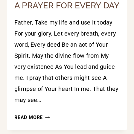
A PRAYER FOR EVERY DAY
Father, Take my life and use it today
For your glory. Let every breath, every
word, Every deed Be an act of Your
Spirit. May the divine flow from My
very existence As You lead and guide
me. I pray that others might see A
glimpse of Your heart In me. That they
may see…
A
READ MORE
PRAYER