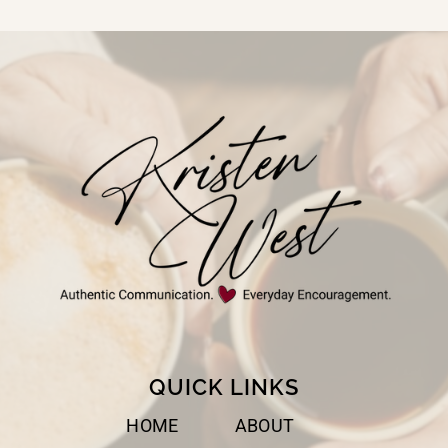
Page
QUICK LINKS
HOME
ABOUT