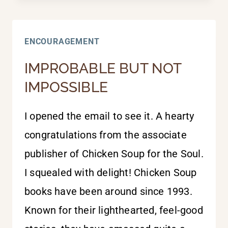
BEST
ENCOURAGEMENT
IMPROBABLE BUT NOT
IMPOSSIBLE
I opened the email to see it. A hearty
congratulations from the associate
publisher of Chicken Soup for the Soul.
I squealed with delight! Chicken Soup
books have been around since 1993.
Known for their lighthearted, feel-good