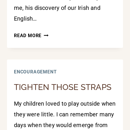
me, his discovery of our Irish and
English…
GOD
READ MORE
USES
UNLIKELY
PEOPLE
ENCOURAGEMENT
TIGHTEN THOSE STRAPS
My children loved to play outside when
they were little. I can remember many
days when they would emerge from