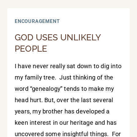
FOR
EVERY
ENCOURAGEMENT
DAY
GOD USES UNLIKELY
PEOPLE
I have never really sat down to dig into
my family tree. Just thinking of the
word “genealogy” tends to make my
head hurt. But, over the last several
years, my brother has developed a
keen interest in our heritage and has
uncovered some insightful things. For